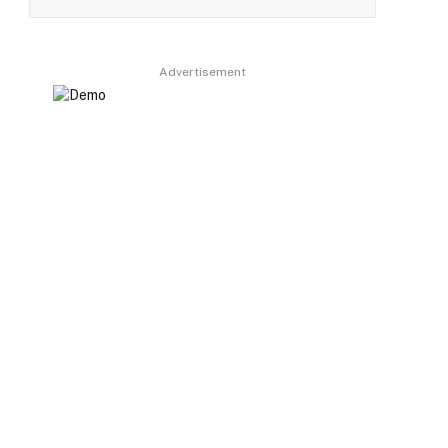
Advertisement