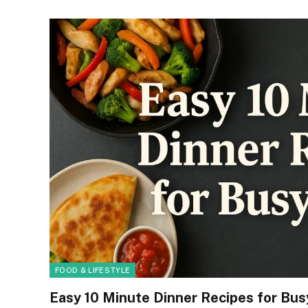
FOOD & LIFESTYLE
Easy 10 Minute Dinner Recipes for Bu