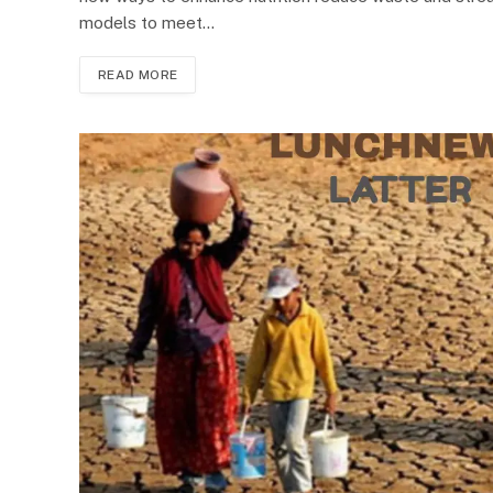
models to meet…
READ MORE