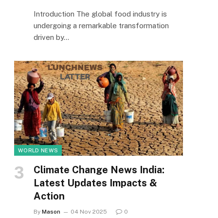
Introduction The global food industry is
undergoing a remarkable transformation
driven by…
WORLD NEWS
Climate Change News India:
Latest Updates Impacts &
Action
By
Mason
04 Nov 2025
0