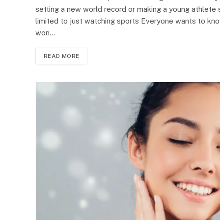
setting a new world record or making a young athlete 
limited to just watching sports Everyone wants to kn
won…
READ MORE