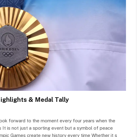
ighlights & Medal Tally
d look forward to the moment every four years when the
 It is not just a sporting event but a symbol of peace
mpic Games create new history every time Whether it s