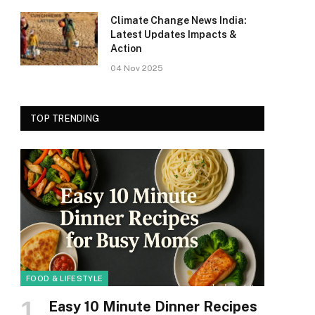
Climate Change News India:
Latest Updates Impacts &
Action
04 Nov 2025
TOP TRENDING
FOOD & LIFESTYLE
Easy 10 Minute Dinner Recipes