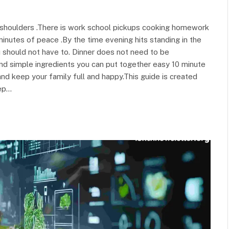
r shoulders .There is work school pickups cooking homework
inutes of peace .By the time evening hits standing in the
u should not have to. Dinner does not need to be
nd simple ingredients you can put together easy 10 minute
d keep your family full and happy.This guide is created
ep…