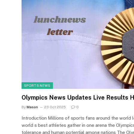
SPORTS NEWS
Olympics News Updates Live Results H
By
Mason
23 Oct 2025
0
Introduction Millions of sports fans around the worl
world s best athletes gather in one arena the Olympics
tolerance and human potential among nations The Oly