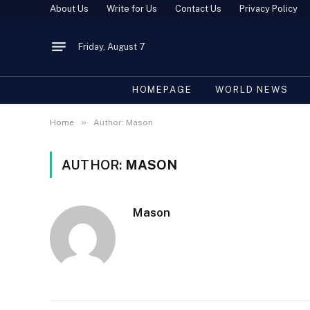
About Us
Write for Us
Contact Us
Privacy Policy
Friday, August 7
HOMEPAGE
WORLD NEWS
»
Home
Author: Mason
AUTHOR:
MASON
Mason