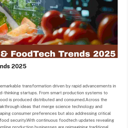
ends 2025
 remarkable transformation driven by rapid advancements in
ard-thinking startups. From smart production systems to
 food is produced distributed and consumed.Across the
eakthrough ideas that merge science technology and
haping consumer preferences but also addressing critical
d food security.With continuous foodtech updates revealing
line production businesses are reimagining traditional