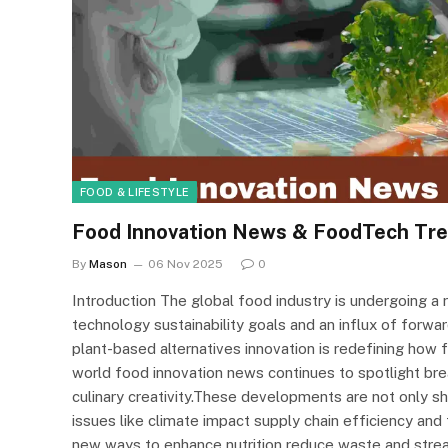
FOOD & LIFESTYLE
Food Innovation News & FoodTech Tr
By
Mason
06 Nov 2025
0
Introduction The global food industry is undergoing a
technology sustainability goals and an influx of forw
plant-based alternatives innovation is redefining how
world food innovation news continues to spotlight br
culinary creativity.These developments are not only s
issues like climate impact supply chain efficiency an
new ways to enhance nutrition reduce waste and stream