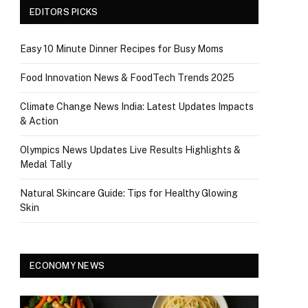
EDITORS PICKS
Easy 10 Minute Dinner Recipes for Busy Moms
Food Innovation News & FoodTech Trends 2025
Climate Change News India: Latest Updates Impacts
& Action
Olympics News Updates Live Results Highlights &
Medal Tally
Natural Skincare Guide: Tips for Healthy Glowing
Skin
ECONOMY NEWS