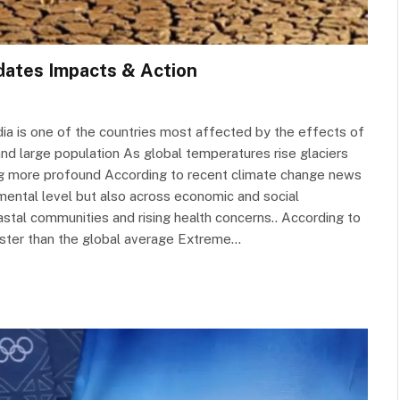
dates Impacts & Action
ndia is one of the countries most affected by the effects of
 and large population As global temperatures rise glaciers
ng more profound According to recent climate change news
nmental level but also across economic and social
astal communities and rising health concerns.. According to
faster than the global average Extreme…