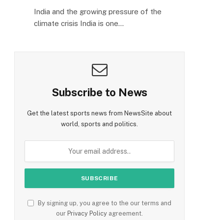
India and the growing pressure of the
climate crisis India is one…
Subscribe to News
Get the latest sports news from NewsSite about
world, sports and politics.
By signing up, you agree to the our terms and
our
Privacy Policy
agreement.