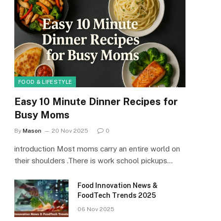
FOOD & LIFESTYLE
Easy 10 Minute Dinner Recipes for
Busy Moms
By
Mason
20 Nov 2025
0
introduction Most moms carry an entire world on
their shoulders .There is work school pickups…
Food Innovation News &
FoodTech Trends 2025
06 Nov 2025