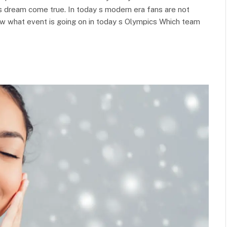
s dream come true. In today s modern era fans are not
ow what event is going on in today s Olympics Which team