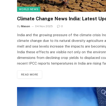
WORLD NEWS
Climate Change News India: Latest Up
By
Mason
04 Nov 2025
0
India and the growing pressure of the climate crisis I
climate change due to its natural diversity agriculture
melt and sea levels increase the impacts are becomi
India these effects are visible not only on the enviro
dimensions from declining crop yields to displaced co
recent IPCC reports temperatures in India are rising 
READ MORE