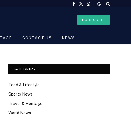
Facebook
X
Instagram
(Twitter)
SUBSCRIBE
ITAGE
CONTACT US
NEWS
CATOGRIES
Food & Lifestyle
Sports News
Travel & Heritage
World News