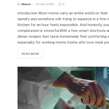
By
Mason
20 Nov 2025
0
introduction Most moms carry an entire world on thei
laundry and somehow still trying to squeeze in a few m
kitchen for an hour feels impossible .And honestly yo
complicated or stressful.With a few smart shortcuts a
dinner recipes that taste homemade feel comforting an
especially for working moms moms who love meal pr
READ MORE