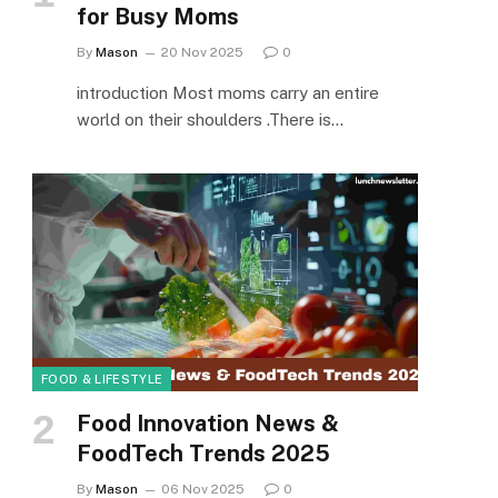
for Busy Moms
By
Mason
20 Nov 2025
0
introduction Most moms carry an entire
world on their shoulders .There is…
FOOD & LIFESTYLE
Food Innovation News &
FoodTech Trends 2025
By
Mason
06 Nov 2025
0