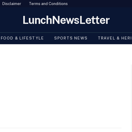
Disclaimer
Terms and Conditions
LunchNewsLetter
FOOD & LIFESTYLE
SPORTS NEWS
TRAVEL & HER