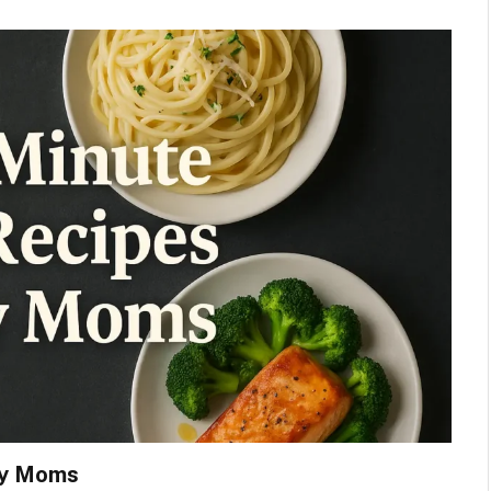
sy Moms